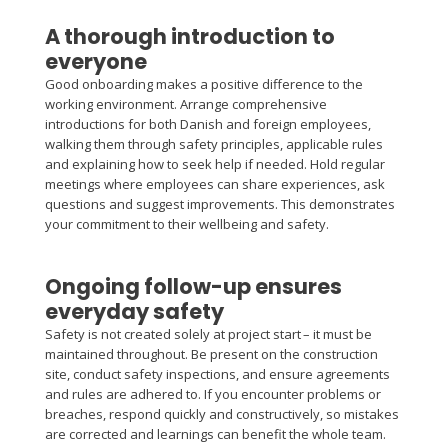
A thorough introduction to
everyone
Good onboarding makes a positive difference to the
working environment. Arrange comprehensive
introductions for both Danish and foreign employees,
walking them through safety principles, applicable rules
and explaining how to seek help if needed. Hold regular
meetings where employees can share experiences, ask
questions and suggest improvements. This demonstrates
your commitment to their wellbeing and safety.
Ongoing follow-up ensures
everyday safety
Safety is not created solely at project start – it must be
maintained throughout. Be present on the construction
site, conduct safety inspections, and ensure agreements
and rules are adhered to. If you encounter problems or
breaches, respond quickly and constructively, so mistakes
are corrected and learnings can benefit the whole team.