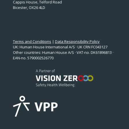
Cappis House, Telford Road
Bicester, OX26 4LD
Terms and Conditions
|
Data Responsibility Policy
UK: Human House International A/S · UK CRN FC043127
Other countries: Human House A/S · VAT-no. DK61896813 ·
EAN-no. 5790002526770