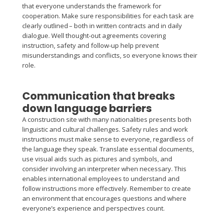
that everyone understands the framework for
cooperation. Make sure responsibilities for each task are
clearly outlined – both in written contracts and in daily
dialogue. Well thought-out agreements covering
instruction, safety and follow-up help prevent
misunderstandings and conflicts, so everyone knows their
role.
Communication that breaks
down language barriers
A construction site with many nationalities presents both
linguistic and cultural challenges. Safety rules and work
instructions must make sense to everyone, regardless of
the language they speak. Translate essential documents,
use visual aids such as pictures and symbols, and
consider involving an interpreter when necessary. This
enables international employees to understand and
follow instructions more effectively. Remember to create
an environment that encourages questions and where
everyone’s experience and perspectives count.