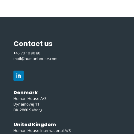
Contact us
+45 70 10 90 80
mail@humanhouse.com
Denmark
Human House A/S
Dynamovej 11
DK-2860 Søborg
United Kingdom
Human House International A/S