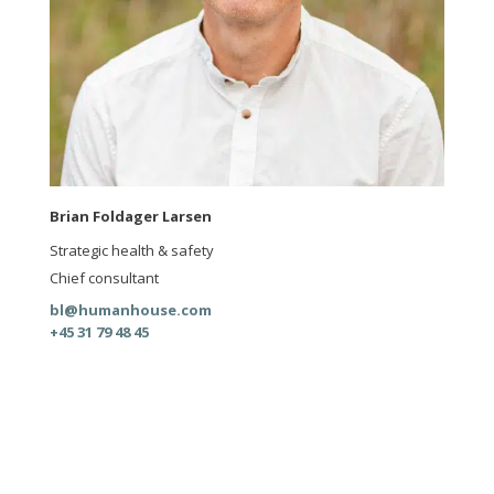
Brian Foldager Larsen
Strategic health & safety
Chief consultant
bl@humanhouse.com
+45 31 79 48 45