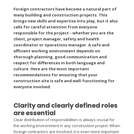
Foreign contractors have become a natural part of
many building and construction projects. This
brings new skills and expertise into play, but it also
calls for careful attention from everyone
responsible for the project – whether you are the
client, project manager, safety and health
coordinator or operations manager. A safe and
efficient working environment depends on
thorough planning, good communication and
respect for differences in both language and
culture. Here are the most important
recommendations for ensuring that your
construction site is safe and well-functioning for
everyone involved.
Clarity and clearly defined roles
are essential
Clear distribution of responsibilities is always crucial for
the working environment in any construction project. When
foreign contractors are involved, it is even more important