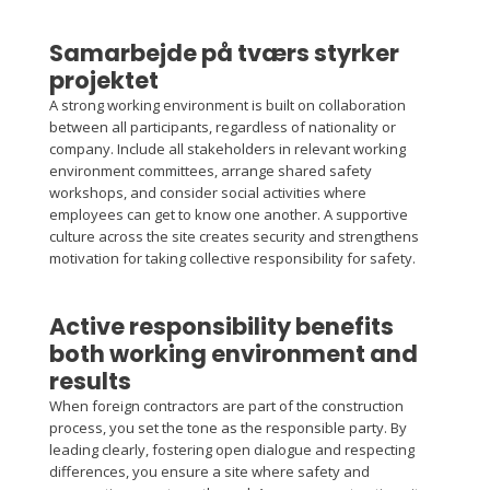
Samarbejde på tværs styrker
projektet
A strong working environment is built on collaboration
between all participants, regardless of nationality or
company. Include all stakeholders in relevant working
environment committees, arrange shared safety
workshops, and consider social activities where
employees can get to know one another. A supportive
culture across the site creates security and strengthens
motivation for taking collective responsibility for safety.
Active responsibility benefits
both working environment and
results
When foreign contractors are part of the construction
process, you set the tone as the responsible party. By
leading clearly, fostering open dialogue and respecting
differences, you ensure a site where safety and