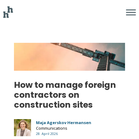
How to manage foreign
contractors on
construction sites
Maja Agerskov Hermansen
Communications
28. April 2026