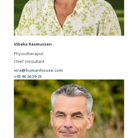
Vibeke Rasmussen
Physiotherapist
Chief consultant
vira@humanhouse.com
+45 40 26 59 25