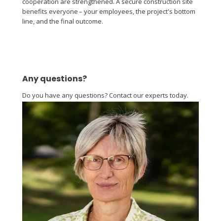
cooperation are strengthened. A secure construction site
benefits everyone – your employees, the project's bottom
line, and the final outcome.
Any questions?
Do you have any questions? Contact our experts today.