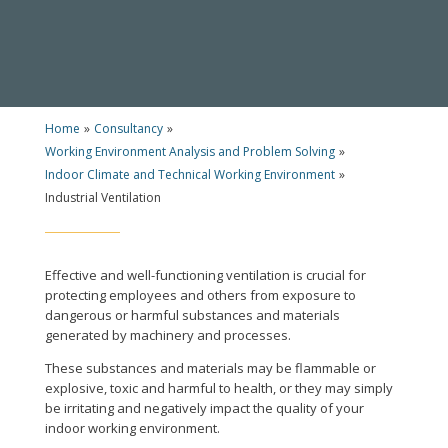
Home
»
Consultancy
»
Working Environment Analysis and Problem Solving
»
Indoor Climate and Technical Working Environment
»
Industrial Ventilation
Effective and well-functioning ventilation is crucial for
protecting employees and others from exposure to
dangerous or harmful substances and materials
generated by machinery and processes.
These substances and materials may be flammable or
explosive, toxic and harmful to health, or they may simply
be irritating and negatively impact the quality of your
indoor working environment.