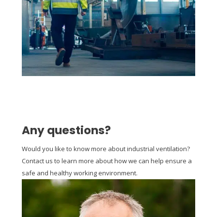
Any questions?
Would you like to know more about industrial ventilation?
Contact us to learn more about how we can help ensure a
safe and healthy working environment.