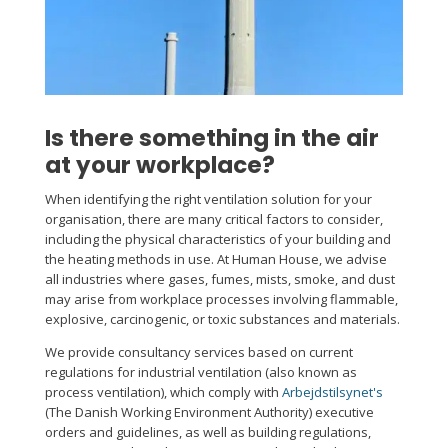
Is there something in the air
at your workplace?
When identifying the right ventilation solution for your
organisation, there are many critical factors to consider,
including the physical characteristics of your building and
the heating methods in use. At Human House, we advise
all industries where gases, fumes, mists, smoke, and dust
may arise from workplace processes involving flammable,
explosive, carcinogenic, or toxic substances and materials.
We provide consultancy services based on current
regulations for industrial ventilation (also known as
process ventilation), which comply with
Arbejdstilsynet's
(The Danish Working Environment Authority) executive
orders and guidelines, as well as building regulations,