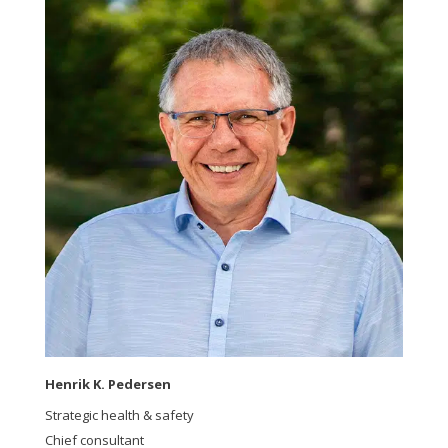
Henrik K. Pedersen
Strategic health & safety
Chief consultant