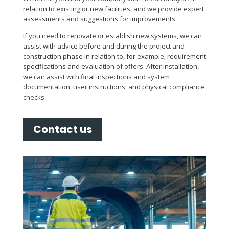
relation to existing or new facilities, and we provide expert
assessments and suggestions for improvements.
If you need to renovate or establish new systems, we can
assist with advice before and during the project and
construction phase in relation to, for example, requirement
specifications and evaluation of offers. After installation,
we can assist with final inspections and system
documentation, user instructions, and physical compliance
checks.
Contact us