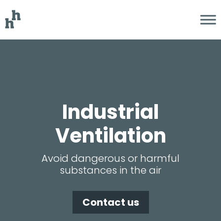
Industri­­al
Ventilation
Avoid dangerous or harmful
substances in the air
Contact us