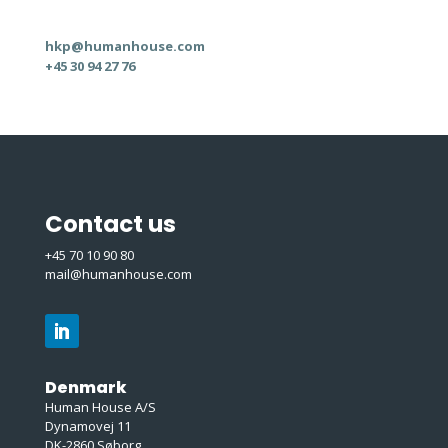
hkp@humanhouse.com
+45 30 94 27 76
Contact us
+45 70 10 90 80
mail@humanhouse.com
Denmark
Human House A/S
Dynamovej 11
DK-2860 Søborg