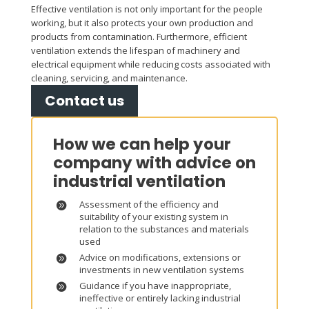
Effective ventilation is not only important for the people
working, but it also protects your own production and
products from contamination. Furthermore, efficient
ventilation extends the lifespan of machinery and
electrical equipment while reducing costs associated with
cleaning, servicing, and maintenance.
Contact us
How we can help your
company with advice on
industrial ventilation
Assessment of the efficiency and
suitability of your existing system in
relation to the substances and materials
used
Advice on modifications, extensions or
investments in new ventilation systems
Guidance if you have inappropriate,
ineffective or entirely lacking industrial