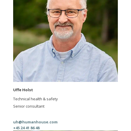
Uffe Holst
Technical health & safety
Senior consultant
uh@humanhouse.com
+45 24 41 86 48