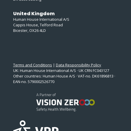
United Kingdom
Human House International A/S
Cappis House, Telford Road
Bicester, OX26 4LD
Terms and Conditions
|
Data Responsibility Policy
UK: Human House International A/S · UK CRN FC043127
Other countries: Human House A/S · VAT-no. DK61896813 ·
EAN-no. 5790002526770