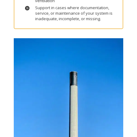
ventilation
Support in cases where documentation,
service, or maintenance of your system is
inadequate, incomplete, or missing.