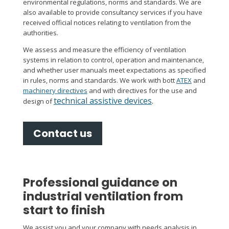
environmental regulations, norms and standards. We are
also available to provide consultancy services if you have
received official notices relating to ventilation from the
authorities.
We assess and measure the efficiency of ventilation
systems in relation to control, operation and maintenance,
and whether user manuals meet expectations as specified
in rules, norms and standards. We work with bott
ATEX
and
machinery directives
and with directives for the use and
technical assistive devices
.
design of
Contact us
Professional guidance on
industrial ventilation from
start to finish
We assist you and your company with needs analysis in