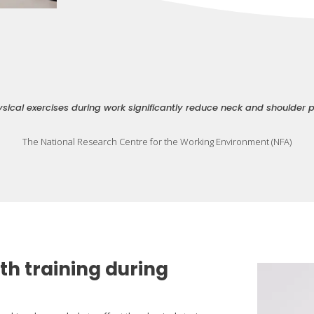
sical exercises during work significantly reduce neck and shoulder 
The National Research Centre for the Working Environment (NFA)
th training during