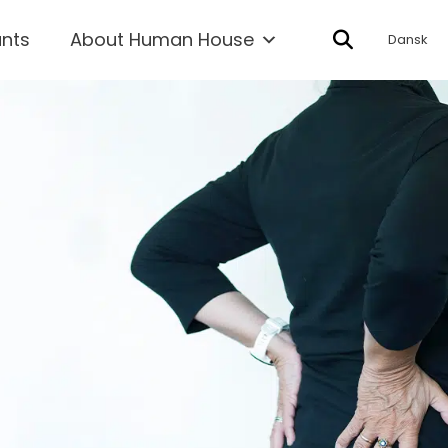
ants
About Human House
Dansk