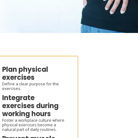
Plan physical
exercises
Define a clear purpose for the
exercises.
Integrate
exercises during
working hours
Foster a workplace culture where
physical exercises become a
natural part of daily routines.