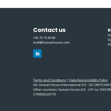
Contact us
D
H
+45 70 10 90 80
D
mail@humanhouse.com
D
Terms and Conditions
|
Data Responsibility Policy
UK: Human House International A/S · UK CRN FC043
Other countries: Human House A/S · VAT-no. DK6189
5790002526770