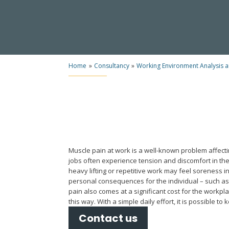
Home
»
Consultancy
»
Working Environment Analysis 
Muscle pain at work is a well-known problem affecti
jobs often experience tension and discomfort in the
heavy lifting or repetitive work may feel soreness i
personal consequences for the individual – such a
pain also comes at a significant cost for the workpla
this way. With a simple daily effort, it is possible to
Contact us