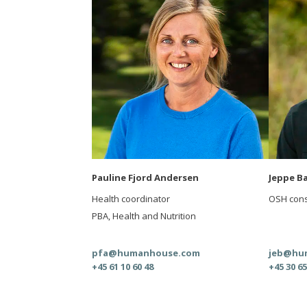
Pauline Fjord Andersen
Jeppe B
Health coordinator
OSH cons
PBA, Health and Nutrition
pfa@humanhouse.com
jeb@hu
+45 61 10 60 48
+45 30 65