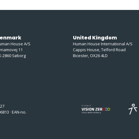
enmark
United Kingdom
uman House A/S
Human House International A/S
ynamovej 11
Cappis House, Telford Road
K-2860 Søborg
Bicester, OX26 4LD
127
6813 · EAN-no.