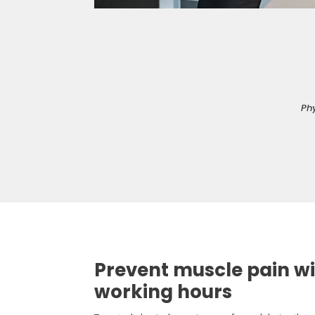
Phy
Prevent muscle pain wi
working hours