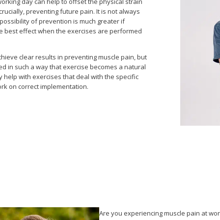
rking day can help to offset the physical strain
rucially, preventing future pain. It is not always
ossibility of prevention is much greater if
the best effect when the exercises are performed
hieve clear results in preventing muscle pain, but
ised in such a way that exercise becomes a natural
y help with exercises that deal with the specific
ork on correct implementation.
Are you experiencing muscle pain at wo