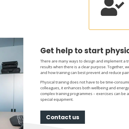

Get help to start physi
There are many ways to design and implement a t
results when there is a clear purpose. Together, we
and how training can best prevent and reduce pai
Physical training does not have to be time-consum
colleagues, it enhances both wellbeing and energy 
complex training programmes – exercises can be 
special equipment.
Contact us