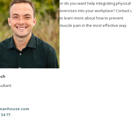
or do you want help integrating physical
exercises into your workplace? Contact 
to learn more about how to prevent
muscle pain in the most effective way.
ach
ultant
manhouse.com
 54 77