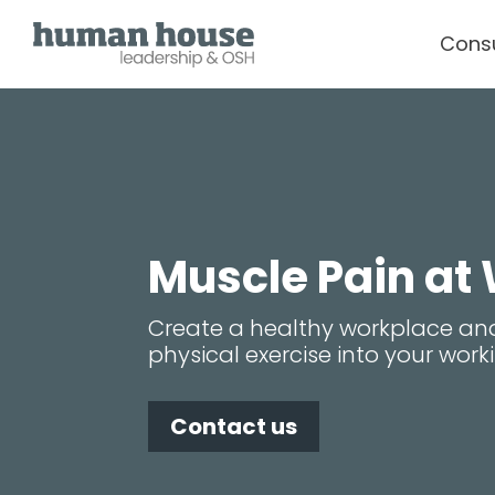
Cons
Muscle Pain at
Create a healthy workplace an
physical exercise into your wor
Contact us