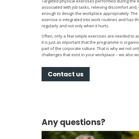
Targeted physical exercises performed during the wo
associated with job tasks, relieving discomfort and, c
enough to design the workplace appropriately. The p
exercise is integrated into work routines and has 
regularly and not only when it hurts.
Often, only a few simple exercises are needed to ac
it is just as important that the programme is organ
part of the corporate culture. That is why we not onl
challenges that exist in your workplace – we also w
Contact us
Any questions?