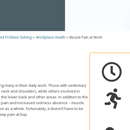
and Problem Solving
»
Workplace Health
»
Muscle Pain at Work

ng many in their daily work. Those with sedentary
 neck and shoulders, while others involved in

n the lower back and other areas. In addition to the
s pain and increased sickness absence – muscle
ce as a whole. Fortunately, it doesn’t have to be
 keep pain at bay.