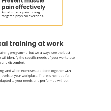
Prevent muscle
pain effectively
Avoid muscle pain through
targeted physical exercises.
cal training at work
raining programme, but we always see the best
 will identify the specific needs of your workplace
n and discomfort.
ing, and when exercises are done together with
levels at your workplace. There is no need for
adapted to your needs and performed without