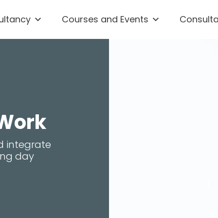
ultancy
Courses and Events
Consult
 Work
d integrate
king day