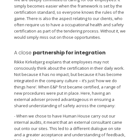
simply becomes easier when the framework is set by the
certification standard, so everyone knows the rules of the
game. There is also the aspect relating to our clients, who
often require us to have a occupational health and safety
certification as part of the tendering process. Without it, we
would simply miss out on those opportunities.
A close
partnership for integration
Rikke Kirkebjerg explains that employees may not
consciously think about the certification in their daily work.
Not because it has no impact, but because it has become
integrated in the company culture – it’s just ‘how we do
things here’. When E&P first became certified, a range of
new procedures were put in place. Here, having an
external adviser proved advantageous in ensuring a
shared understanding of safety across the company:
- When we chose to have Human House carry out our
internal audits, it meant that an external consultant came
out onto our sites. This led to a different dialogue on site
and a greater acceptance and understanding of feedback,