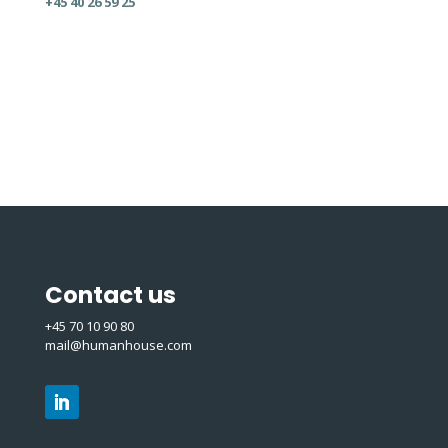
+45 40 26 59 25
Contact us
+45 70 10 90 80
mail@humanhouse.com