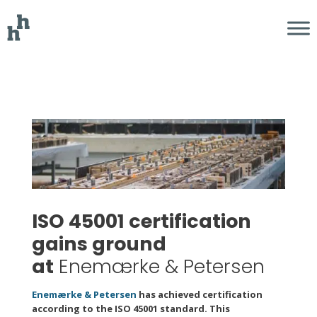
ISO 45001 certification
gains ground
at
Enemærke & Petersen
Enemærke & Petersen
has achieved certification
according to the ISO 45001 standard. This