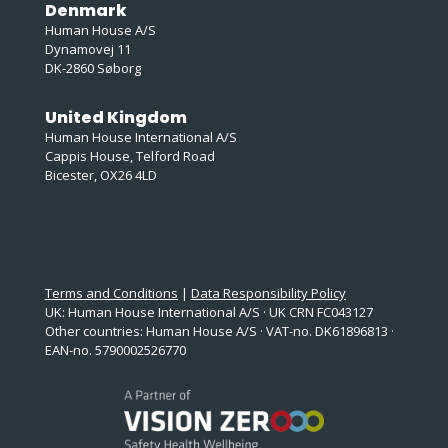
Denmark
Human House A/S
Dynamovej 11
DK-2860 Søborg
United Kingdom
Human House International A/S
Cappis House, Telford Road
Bicester, OX26 4LD
Terms and Conditions
|
Data Responsibility Policy
UK: Human House International A/S · UK CRN FC043127
Other countries: Human House A/S · VAT-no. DK61896813 ·
EAN-no. 5790002526770