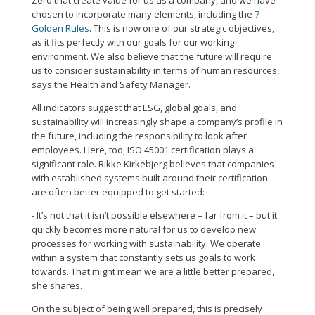
Zero that create value for us as a company, and we have
chosen to incorporate many elements, including the
7
Golden Rules
. This is now one of our strategic objectives,
as it fits perfectly with our goals for our working
environment. We also believe that the future will require
us to consider sustainability in terms of human resources,
says the Health and Safety Manager.
All indicators suggest that ESG, global goals, and
sustainability will increasingly shape a company’s profile in
the future, including the responsibility to look after
employees. Here, too, ISO 45001 certification plays a
significant role. Rikke Kirkebjerg believes that companies
with established systems built around their certification
are often better equipped to get started:
- It’s not that it isn’t possible elsewhere – far from it – but it
quickly becomes more natural for us to develop new
processes for working with sustainability. We operate
within a system that constantly sets us goals to work
towards. That might mean we are a little better prepared,
she shares.
On the subject of being well prepared, this is precisely