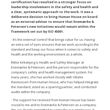
certification has resulted in a stronger focus on
leadership involvement in the safety and health and
a clear, systematic approach to the work. It was a
deliberate decision to bring Human House on board
as an external adviser to ensure that Enemærke &
Petersen’s new initiatives would remain within the
framework set out by ISO 45001.
- It’s the external ‘control’ that brings value for us. Having
an extra set of eyes ensures that we work according to the
standard and keep our focus when it comes to safety and
health and the working environment as a whole.
Rikke Kirkebjerg is Health and Safety Manager at
Enemærke & Petersen, and the person responsible for the
company’s safety and health management system. For
many years, she has worked closely with Vibeke
Rasmussen from Human House, who has helped integrate
the standard, acted as a sparring partner, and conducted
audits within the company.
- The support I’ve received from Human House has been
crucial to me and to Enemærke & Petersen as a company.
We are deeply committed to caring for our employees. It