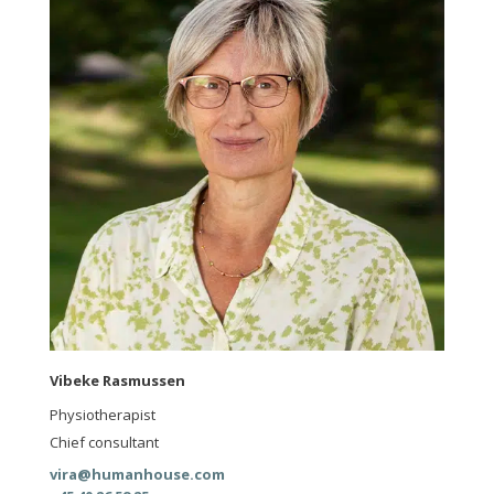
Vibeke Rasmussen
Physiotherapist
Chief consultant
vira@humanhouse.com