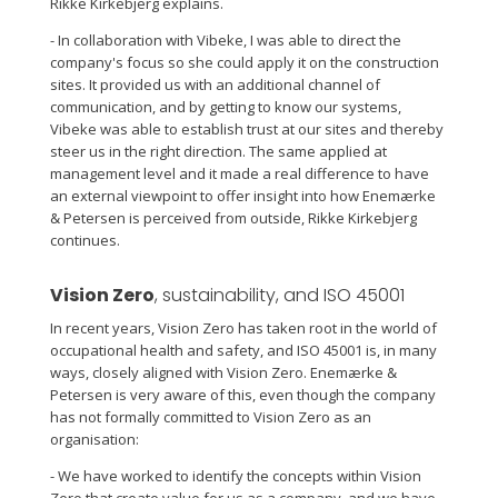
Rikke Kirkebjerg explains.
- In collaboration with Vibeke, I was able to direct the
company's focus so she could apply it on the construction
sites. It provided us with an additional channel of
communication, and by getting to know our systems,
Vibeke was able to establish trust at our sites and thereby
steer us in the right direction. The same applied at
management level and it made a real difference to have
an external viewpoint to offer insight into how Enemærke
& Petersen is perceived from outside, Rikke Kirkebjerg
continues.
Vision Zero
, sustainability, and ISO 45001
In recent years, Vision Zero has taken root in the world of
occupational health and safety, and ISO 45001 is, in many
ways, closely aligned with Vision Zero. Enemærke &
Petersen is very aware of this, even though the company
has not formally committed to Vision Zero as an
organisation:
- We have worked to identify the concepts within Vision