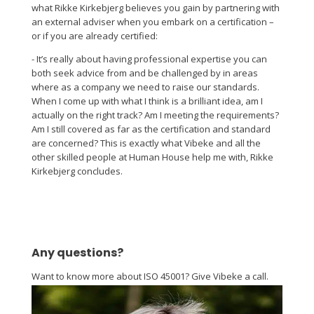
what Rikke Kirkebjerg believes you gain by partnering with
an external adviser when you embark on a certification –
or if you are already certified:
- It’s really about having professional expertise you can
both seek advice from and be challenged by in areas
where as a company we need to raise our standards.
When I come up with what I think is a brilliant idea, am I
actually on the right track? Am I meeting the requirements?
Am I still covered as far as the certification and standard
are concerned? This is exactly what Vibeke and all the
other skilled people at Human House help me with, Rikke
Kirkebjerg concludes.
Any questions?
Want to know more about ISO 45001? Give Vibeke a call.