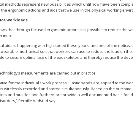
ytical methods represent new possibilities which until now have been comp
of the ergonomic actions and aids that we use in the physical working envi
uce workloads
s that through focused ergonomic actions it is possible to reduce the w
en more.
al aids is happening with high speed these years, and one of the notice
a wearable mechanical suit that workers can use to reduce the load on th
le to secure optimal use of the exoskeleton and thereby reduce the devel
chnology’s measurements are carried out in practice.
ive for the individual’s work process. Elastic bands are applied to the wor
a is wirelessly recorded and stored simultaneously. Based on the outcome o
joints and muscles and furthermore provide a well-documented basis for id
isorders,” Pernille Vedsted says.