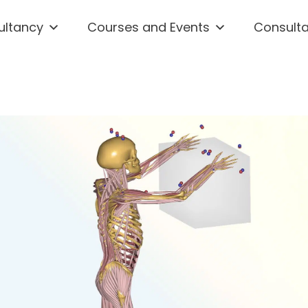
ultancy
Courses and Events
Consult