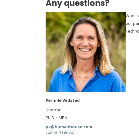
Any questions?
Want t
our pa
Techno
Pernille Vedsted
Director
Ph.D. • MBA
pv@humanhouse.com
+45 31 77 80 82