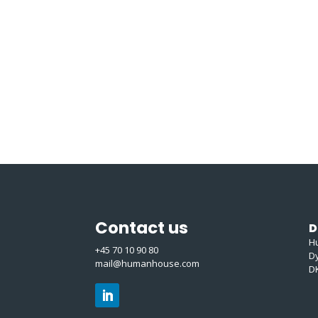
Contact us
D
H
+45 70 10 90 80
D
mail@humanhouse.com
D