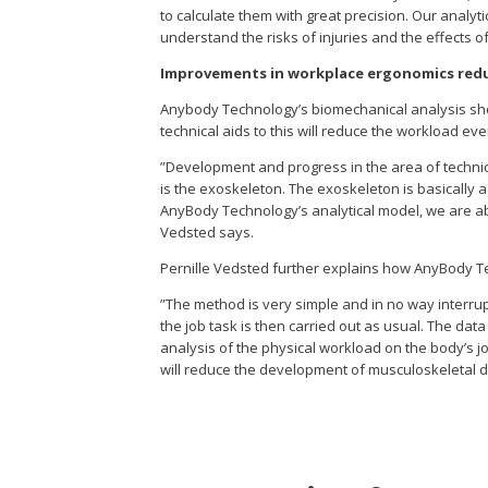
to calculate them with great precision. Our anal
understand the risks of injuries and the effects 
Improvements in workplace ergonomics red
Anybody Technology’s biomechanical analysis show
technical aids to this will reduce the workload ev
”Development and progress in the area of technic
is the exoskeleton. The exoskeleton is basically 
AnyBody Technology’s analytical model, we are ab
Vedsted says.
Pernille Vedsted further explains how AnyBody Te
”The method is very simple and in no way interrupt
the job task is then carried out as usual. The dat
analysis of the physical workload on the body’s 
will reduce the development of musculoskeletal d