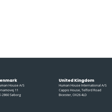
enmark
United Kingdom
uman House A/S
Human House International A/S
ynamovej 11
Cappis House, Telford Road
K-2860 Søborg
Bicester, OX26 4LD