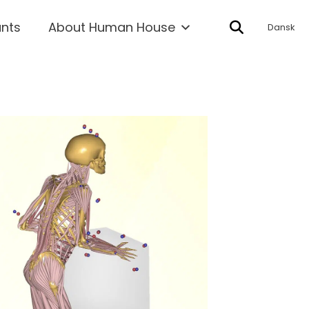
ants
About Human House
Dansk