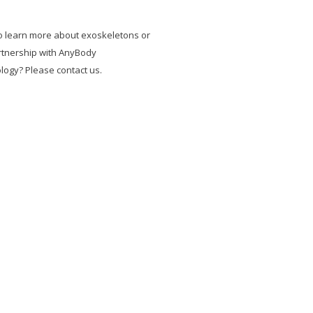
o learn more about exoskeletons or
rtnership with AnyBody
logy? Please contact us.