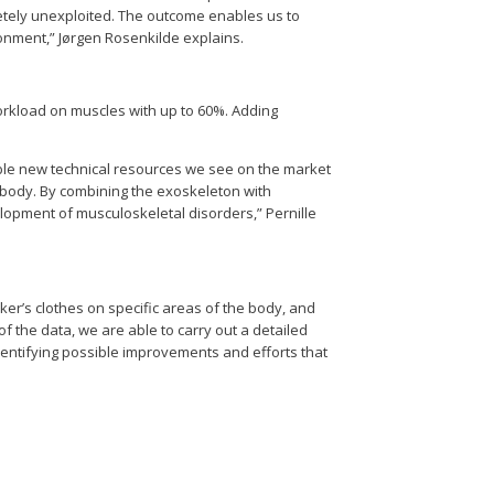
letely unexploited. The outcome enables us to
ronment,” Jørgen Rosenkilde explains.
orkload on muscles with up to 60%. Adding
able new technical resources we see on the market
e body. By combining the exoskeleton with
opment of musculoskeletal disorders,” Pernille
ker’s clothes on specific areas of the body, and
f the data, we are able to carry out a detailed
entifying possible improvements and efforts that