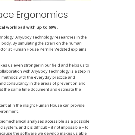
lace Ergonomics
al workload with up to 60%.
hnology. AnyBody Technology researches in the
body. By simulating the strain on the human
rector at Human House Pernille Vedsted explains
kes us even stronger in our field and helps us to
ollaboration with AnyBody Technology is a step in
nd methods with the everyday practice and
nd consultancy in the areas of prevention and
d at the same time document and estimate the
ntial in the insight Human House can provide
nvironment.
biomechanical analyses accessible as a possible
tem, and it is difficult – if not impossible – to
because the software we develop makes us able