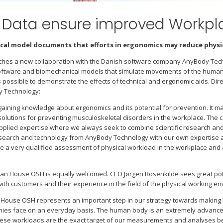
d Data ensure improved Workp
al model documents that efforts in ergonomics may reduce physic
hes a new collaboration with the Danish software company AnyBody Tec
software and biomechanical models that simulate movements of the human 
 possible to demonstrate the effects of technical and ergonomic aids. Di
y Technology:
aining knowledge about ergonomics and its potential for prevention. It ma
olutions for preventing musculoskeletal disorders in the workplace. The c
o applied expertise where we always seek to combine scientific research a
esearch and technology from AnyBody Technology with our own expertise a
ve a very qualified assessment of physical workload in the workplace an
n House OSH is equally welcomed. CEO Jørgen Rosenkilde sees great pote
ith customers and their experience in the field of the physical working e
House OSH represents an important step in our strategy towards making 
es face on an everyday basis. The human body is an extremely advanced sys
these workloads are the exact target of our measurements and analyses 