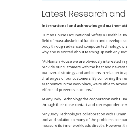
Latest Research an
International and acknowledged mathematic
Human House Occupational Safety & Health launc
field of musculoskeletal function and develops 
body through advanced computer technology, it is
why she is excited about teaming up with AnyBod
“At Human House we are obviously interested in g
provide our customers with the best and newest s
our overall strategy and ambitions in relation t
challenges of our customers. By combining the r
ergonomics in the workplace, we’re able to achie
effects of preventive actions.”
At AnyBody Technology the cooperation with Huma
through their close contact and correspondence w
”AnyBody Technology’s collaboration with Human 
tool and solution to many of the problems compani
measure its inner workloads directly. However, 